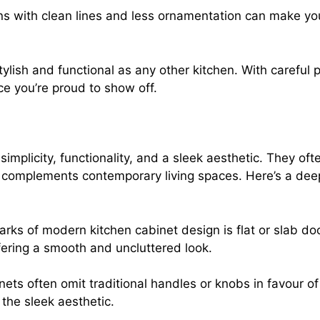
gns with clean lines and less ornamentation can make yo
lish and functional as any other kitchen. With careful 
ace you’re proud to show off.
implicity, functionality, and a sleek aesthetic. They of
t complements contemporary living spaces. Here’s a de
marks of modern kitchen cabinet design is flat or slab do
ering a smooth and uncluttered look.
ts often omit traditional handles or knobs in favour 
the sleek aesthetic.