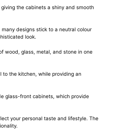
, giving the cabinets a shiny and smooth
, many designs stick to a neutral colour
histicated look.
of wood, glass, metal, and stone in one
 to the kitchen, while providing an
de glass-front cabinets, which provide
ect your personal taste and lifestyle. The
onality.