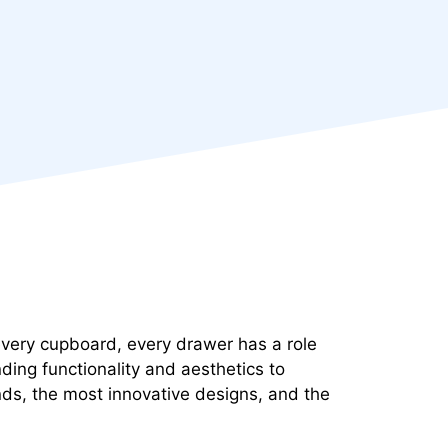
, every cupboard, every drawer has a role
ding functionality and aesthetics to
ends, the most innovative designs, and the