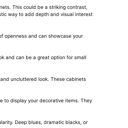
ets. This could be a striking contrast,
tic way to add depth and visual interest
se of openness and can showcase your
ook and can be a great option for small
 and uncluttered look. These cabinets
e to display your decorative items. They
larity. Deep blues, dramatic blacks, or