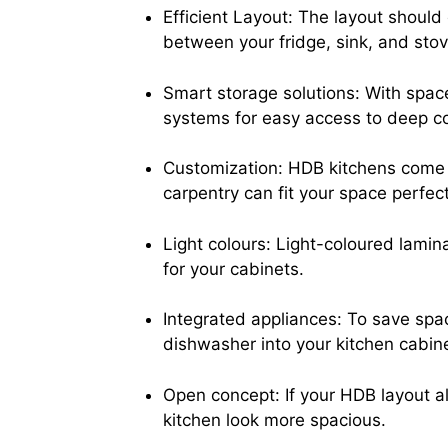
Efficient Layout: The layout should 
between your fridge, sink, and stove
Smart storage solutions: With space
systems for easy access to deep corn
Customization: HDB kitchens come i
carpentry can fit your space perfec
Light colours: Light-coloured lamin
for your cabinets.
Integrated appliances: To save spac
dishwasher into your kitchen cabin
Open concept: If your HDB layout a
kitchen look more spacious.