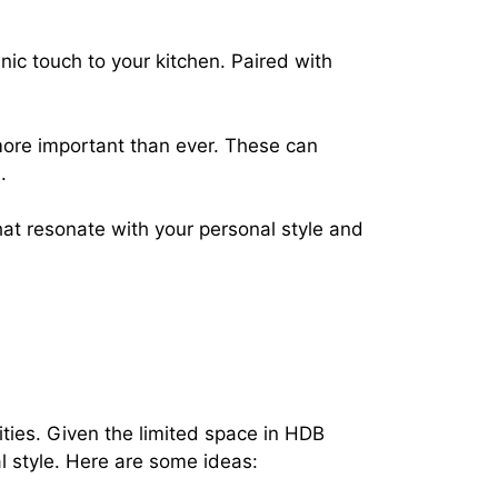
c touch to your kitchen. Paired with
ore important than ever. These can
.
at resonate with your personal style and
ities. Given the limited space in HDB
al style. Here are some ideas: