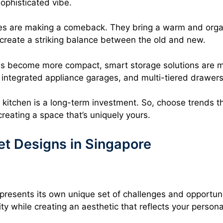
ophisticated vibe.
es are making a comeback. They bring a warm and organi
create a striking balance between the old and new.
ens become more compact, smart storage solutions are m
s, integrated appliance garages, and multi-tiered drawers
itchen is a long-term investment. So, choose trends th
creating a space that’s uniquely yours.
t Designs in Singapore
 presents its own unique set of challenges and opportun
lity while creating an aesthetic that reflects your person