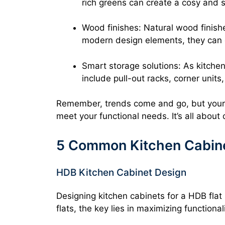
rich greens can create a cosy and s
Wood finishes: Natural wood finish
modern design elements, they can 
Smart storage solutions: As kitch
include pull-out racks, corner unit
Remember, trends come and go, but your k
meet your functional needs. It’s all about 
5 Common Kitchen Cabine
HDB Kitchen Cabinet Design
Designing kitchen cabinets for a HDB flat
flats, the key lies in maximizing functiona