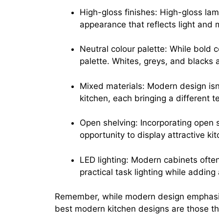
High-gloss finishes: High-gloss lam
appearance that reflects light and 
Neutral colour palette: While bold c
palette. Whites, greys, and blacks a
Mixed materials: Modern design isn’
kitchen, each bringing a different t
Open shelving: Incorporating open s
opportunity to display attractive k
LED lighting: Modern cabinets often
practical task lighting while adding
Remember, while modern design emphasizes 
best modern kitchen designs are those tha