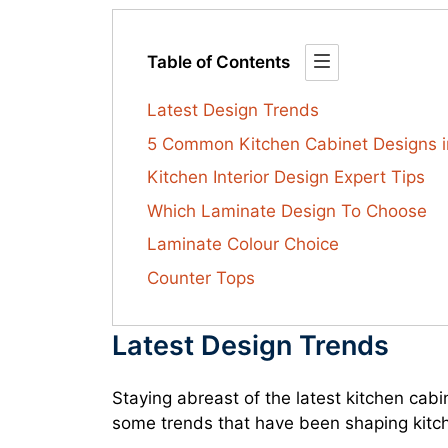
Table of Contents
Latest Design Trends
5 Common Kitchen Cabinet Designs i
Kitchen Interior Design Expert Tips
Which Laminate Design To Choose
Laminate Colour Choice
Counter Tops
Latest Design Trends
Staying abreast of the latest kitchen cab
some trends that have been shaping kitc