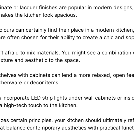
inate or lacquer finishes are popular in modern designs
makes the kitchen look spacious.
olours can certainly find their place in a modern kitchen
re often chosen for their ability to create a chic and sop
t afraid to mix materials. You might see a combination 
exture and aesthetic to the space.
helves with cabinets can lend a more relaxed, open feel
itchenware or decor items.
 incorporate LED strip lights under wall cabinets or insi
 a high-tech touch to the kitchen.
certain principles, your kitchen should ultimately refl
t balance contemporary aesthetics with practical functi