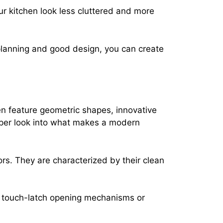
ur kitchen look less cluttered and more
planning and good design, you can create
ten feature geometric shapes, innovative
eper look into what makes a modern
ors. They are characterized by their clean
of touch-latch opening mechanisms or