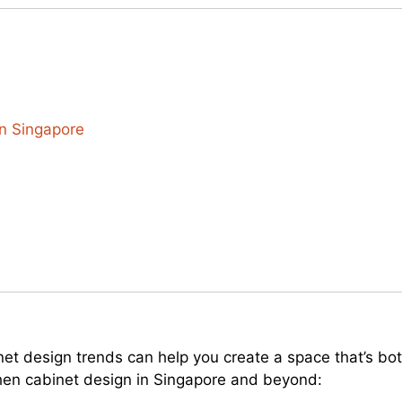
n Singapore
inet design trends can help you create a space that’s bo
hen cabinet design in Singapore and beyond: