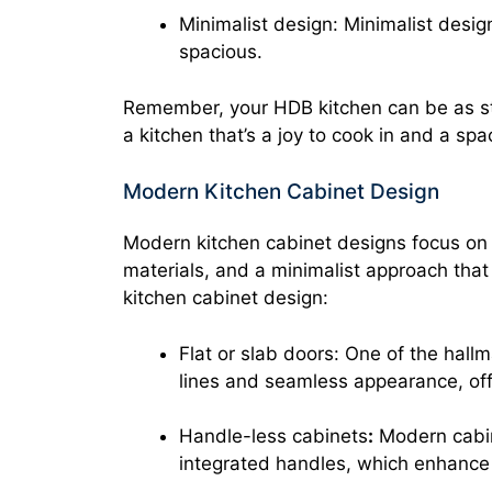
Minimalist design: Minimalist desi
spacious.
Remember, your HDB kitchen can be as sty
a kitchen that’s a joy to cook in and a sp
Modern Kitchen Cabinet Design
Modern kitchen cabinet designs focus on s
materials, and a minimalist approach tha
kitchen cabinet design:
Flat or slab doors: One of the hall
lines and seamless appearance, off
Handle-less cabinets
:
Modern cabine
integrated handles, which enhance 