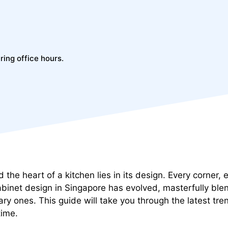
ring office hours.
d the heart of a kitchen lies in its design. Every corner
abinet design in Singapore has evolved, masterfully blen
ary ones. This guide will take you through the latest tr
time.