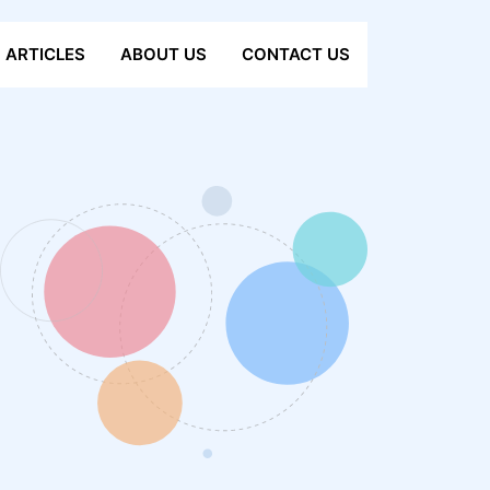
ARTICLES
ABOUT US
CONTACT US