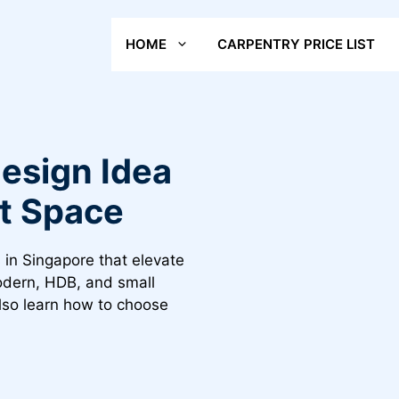
HOME
CARPENTRY PRICE LIST
esign Idea
ct Space
 in Singapore that elevate
modern, HDB, and small
Also learn how to choose