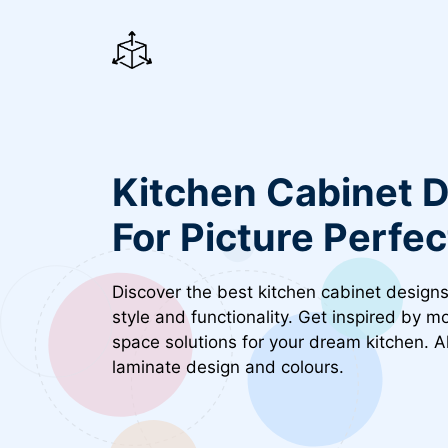
Skip
to
content
Kitchen Cabinet D
For Picture Perfe
Discover the best kitchen cabinet designs
style and functionality. Get inspired by 
space solutions for your dream kitchen. 
laminate design and colours.