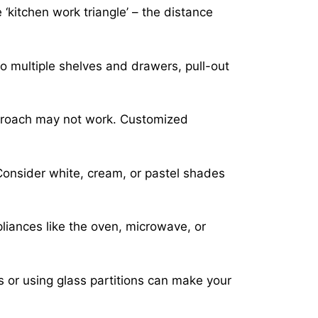
 ‘kitchen work triangle’ – the distance
o multiple shelves and drawers, pull-out
pproach may not work. Customized
Consider white, cream, or pastel shades
pliances like the oven, microwave, or
 or using glass partitions can make your