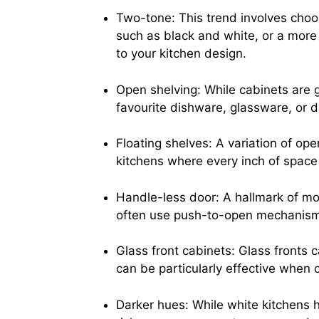
Two-tone: This trend involves choos
such as black and white, or a more 
to your kitchen design.
Open shelving: While cabinets are 
favourite dishware, glassware, or d
Floating shelves: A variation of ope
kitchens where every inch of space
Handle-less door: A hallmark of mo
often use push-to-open mechanisms
Glass front cabinets: Glass fronts 
can be particularly effective when c
Darker hues: While white kitchens h