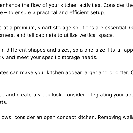
enhance the flow of your kitchen activities. Consider the
 – to ensure a practical and efficient setup.
 at a premium, smart storage solutions are essential. G
ers, and tall cabinets to utilize vertical space.
n different shapes and sizes, so a one-size-fits-all a
tly and meet your specific storage needs.
ates can make your kitchen appear larger and brighter. 
e and create a sleek look, consider integrating your ap
ets.
llows, consider an open concept kitchen. Removing walls