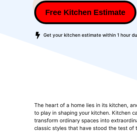
Free Kitchen Estimate
Get your kitchen estimate within 1 hour du
The heart of a home lies in its kitchen, an
to play in shaping your kitchen. Kitchen c
transform ordinary spaces into extraordin
classic styles that have stood the test of 