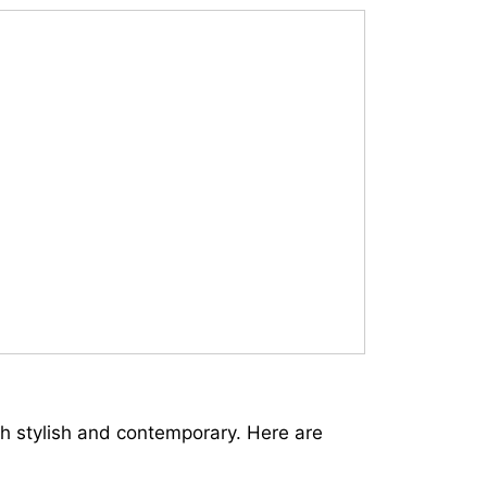
th stylish and contemporary. Here are