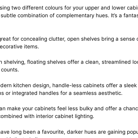
ing two different colours for your upper and lower cabin
subtle combination of complementary hues. It’s a fantas
great for concealing clutter, open shelves bring a sen
ecorative items.
n shelving, floating shelves offer a clean, streamlined l
 counts.
dern kitchen design, handle-less cabinets offer a sleek
 or integrated handles for a seamless aesthetic.
can make your cabinets feel less bulky and offer a chanc
ombined with interior cabinet lighting.
ave long been a favourite, darker hues are gaining popu