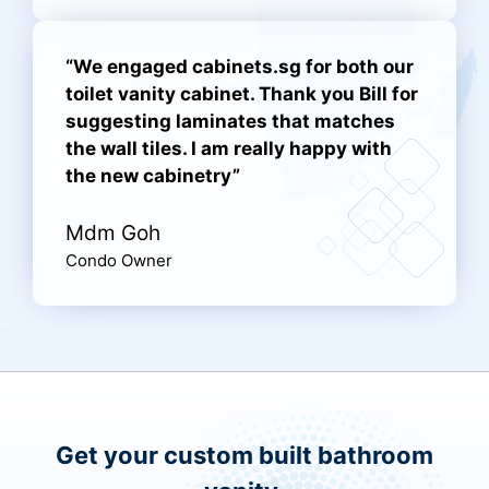
“We engaged cabinets.sg for both our
toilet vanity cabinet. Thank you Bill for
suggesting laminates that matches
the wall tiles. I am really happy with
the new cabinetry”
Mdm Goh
Condo Owner
Get your custom built bathroom