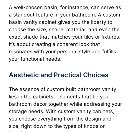
A well-chosen basin, for instance, can serve as
a standout feature in your bathroom. A custom
basin vanity cabinet gives you the liberty to
choose the size, shape, material, and even the
exact shade that matches your tiles or fixtures.
It’s about creating a coherent look that
resonates with your personal style and fulfills
your functional needs.
Aesthetic and Practical Choices
The essence of custom built bathroom vanity
lies in the cabinets—elements that tie your
bathroom decor together while addressing your
storage needs. With custom vanity cabinets,
you choose everything from the design and
size, right down to the types of knobs or