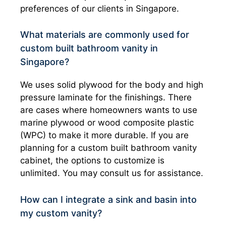
preferences of our clients in Singapore.
What materials are commonly used for
custom built bathroom vanity in
Singapore?
We uses solid plywood for the body and high
pressure laminate for the finishings. There
are cases where homeowners wants to use
marine plywood or wood composite plastic
(WPC) to make it more durable. If you are
planning for a custom built bathroom vanity
cabinet, the options to customize is
unlimited. You may consult us for assistance.
How can I integrate a sink and basin into
my custom vanity?