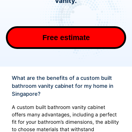
vanity.
Free estimate
What are the benefits of a custom built
bathroom vanity cabinet for my home in
Singapore?
A custom built bathroom vanity cabinet
offers many advantages, including a perfect
fit for your bathroom’s dimensions, the ability
to choose materials that withstand