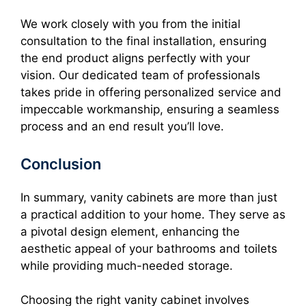
We work closely with you from the initial
consultation to the final installation, ensuring
the end product aligns perfectly with your
vision. Our dedicated team of professionals
takes pride in offering personalized service and
impeccable workmanship, ensuring a seamless
process and an end result you’ll love.
Conclusion
In summary, vanity cabinets are more than just
a practical addition to your home. They serve as
a pivotal design element, enhancing the
aesthetic appeal of your bathrooms and toilets
while providing much-needed storage.
Choosing the right vanity cabinet involves