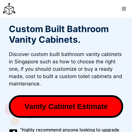
Skip
M
to
content
Custom Built Bathroom
Vanity Cabinets.
Discover custom built bathroom vanity cabinets
in Singapore such as how to choose the right
one, if you should customize or buy a ready
made, cost to built a custom toilet cabinets and
maintenance.
Vanity Cabinet Estimate
“highly recommend anyone looking to upgrade