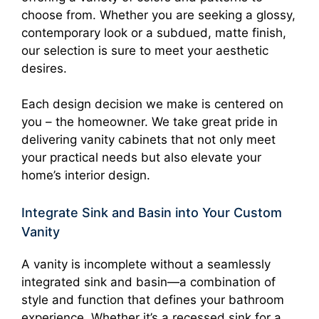
choose from. Whether you are seeking a glossy,
contemporary look or a subdued, matte finish,
our selection is sure to meet your aesthetic
desires.
Each design decision we make is centered on
you – the homeowner. We take great pride in
delivering vanity cabinets that not only meet
your practical needs but also elevate your
home’s interior design.
Integrate Sink and Basin into Your Custom
Vanity
A vanity is incomplete without a seamlessly
integrated sink and basin—a combination of
style and function that defines your bathroom
experience. Whether it’s a recessed sink for a