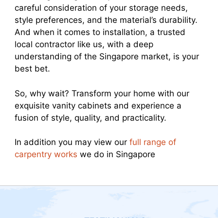
careful consideration of your storage needs,
style preferences, and the material’s durability.
And when it comes to installation, a trusted
local contractor like us, with a deep
understanding of the Singapore market, is your
best bet.
So, why wait? Transform your home with our
exquisite vanity cabinets and experience a
fusion of style, quality, and practicality.
In addition you may view our
full range of
carpentry works
we do in Singapore