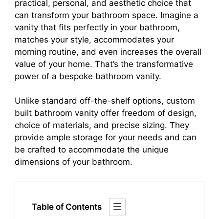
practical, personal, and aesthetic choice that
can transform your bathroom space. Imagine a
vanity that fits perfectly in your bathroom,
matches your style, accommodates your
morning routine, and even increases the overall
value of your home. That’s the transformative
power of a bespoke bathroom vanity.
Unlike standard off-the-shelf options, custom
built bathroom vanity offer freedom of design,
choice of materials, and precise sizing. They
provide ample storage for your needs and can
be crafted to accommodate the unique
dimensions of your bathroom.
Table of Contents