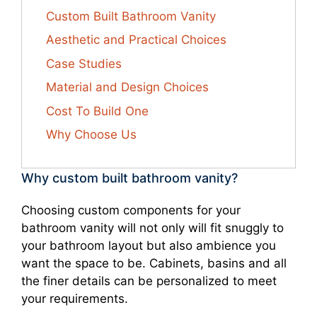
Custom Built Bathroom Vanity
Aesthetic and Practical Choices
Case Studies
Material and Design Choices
Cost To Build One
Why Choose Us
Why custom built bathroom vanity?
Choosing custom components for your
bathroom vanity will not only will fit snuggly to
your bathroom layout but also ambience you
want the space to be. Cabinets, basins and all
the finer details can be personalized to meet
your requirements.