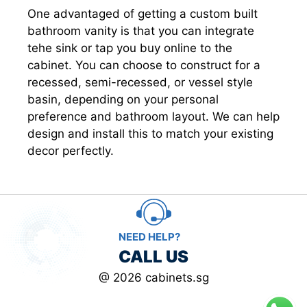
One advantaged of getting a custom built
bathroom vanity is that you can integrate
tehe sink or tap you buy online to the
cabinet. You can choose to construct for a
recessed, semi-recessed, or vessel style
basin, depending on your personal
preference and bathroom layout. We can help
design and install this to match your existing
decor perfectly.
NEED HELP?
CALL US
@ 2026 cabinets.sg