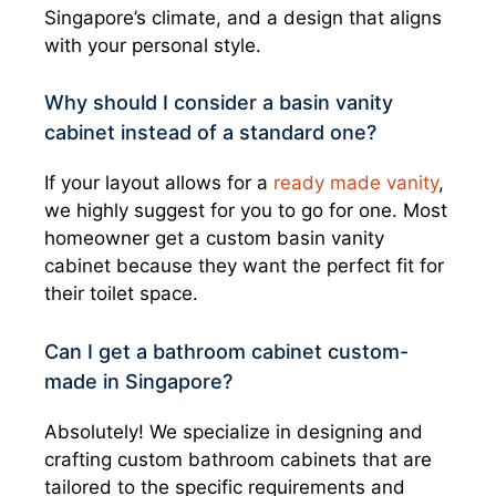
Singapore’s climate, and a design that aligns
with your personal style.
Why should I consider a basin vanity
cabinet instead of a standard one?
If your layout allows for a
ready made vanity
,
we highly suggest for you to go for one. Most
homeowner get a custom basin vanity
cabinet because they want the perfect fit for
their toilet space.
Can I get a bathroom cabinet custom-
made in Singapore?
Absolutely! We specialize in designing and
crafting custom bathroom cabinets that are
tailored to the specific requirements and