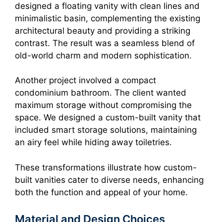
designed a floating vanity with clean lines and
minimalistic basin, complementing the existing
architectural beauty and providing a striking
contrast. The result was a seamless blend of
old-world charm and modern sophistication.
Another project involved a compact
condominium bathroom. The client wanted
maximum storage without compromising the
space. We designed a custom-built vanity that
included smart storage solutions, maintaining
an airy feel while hiding away toiletries.
These transformations illustrate how custom-
built vanities cater to diverse needs, enhancing
both the function and appeal of your home.
Material and Design Choices