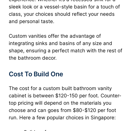
sleek look or a vessel-style basin for a touch of
class, your choices should reflect your needs
and personal taste.
Custom vanities offer the advantage of
integrating sinks and basins of any size and
shape, ensuring a perfect match with the rest of
the bathroom decor.
Cost To Build One
The cost for a custom built bathroom vanity
cabinet is between $120-150 per foot. Counter-
top pricing will depend on the materials you
choose and can goes from $80-$120 per foot
run. Here a few popular choices in Singapore: