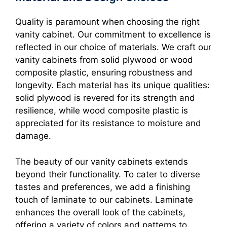
Quality is paramount when choosing the right
vanity cabinet. Our commitment to excellence is
reflected in our choice of materials. We craft our
vanity cabinets from solid plywood or wood
composite plastic, ensuring robustness and
longevity. Each material has its unique qualities:
solid plywood is revered for its strength and
resilience, while wood composite plastic is
appreciated for its resistance to moisture and
damage.
The beauty of our vanity cabinets extends
beyond their functionality. To cater to diverse
tastes and preferences, we add a finishing
touch of laminate to our cabinets. Laminate
enhances the overall look of the cabinets,
offering a variety of colors and patterns to