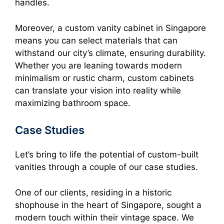
handles.
Moreover, a custom vanity cabinet in Singapore
means you can select materials that can
withstand our city’s climate, ensuring durability.
Whether you are leaning towards modern
minimalism or rustic charm, custom cabinets
can translate your vision into reality while
maximizing bathroom space.
Case Studies
Let’s bring to life the potential of custom-built
vanities through a couple of our case studies.
One of our clients, residing in a historic
shophouse in the heart of Singapore, sought a
modern touch within their vintage space. We