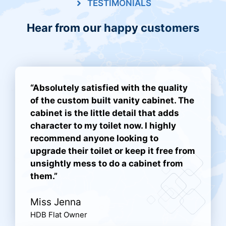
TESTIMONIALS
Hear from our happy customers
“Absolutely satisfied with the quality
of the custom built vanity cabinet. The
cabinet is the little detail that adds
character to my toilet now. I highly
recommend anyone looking to
upgrade their toilet or keep it free from
unsightly mess to do a cabinet from
them.”
Miss Jenna
HDB Flat Owner