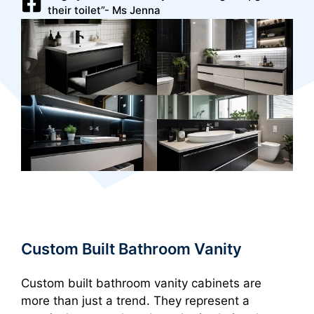
their toilet”- Ms Jenna
Custom Built Bathroom Vanity
Custom built bathroom vanity cabinets are
more than just a trend. They represent a