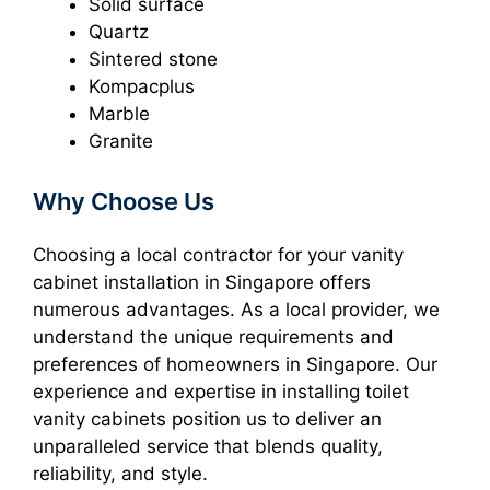
Solid surface
Quartz
Sintered stone
Kompacplus
Marble
Granite
Why Choose Us
Choosing a local contractor for your vanity
cabinet installation in Singapore offers
numerous advantages. As a local provider, we
understand the unique requirements and
preferences of homeowners in Singapore. Our
experience and expertise in installing toilet
vanity cabinets position us to deliver an
unparalleled service that blends quality,
reliability, and style.