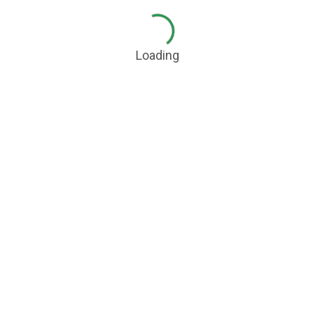
Loading